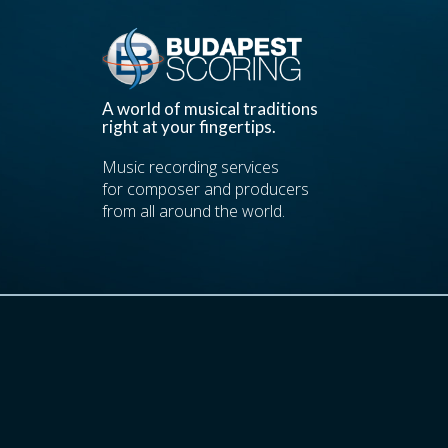
A world of musical traditions
right at your fingertips.
Music recording services
for composer and producers
from all around the world.