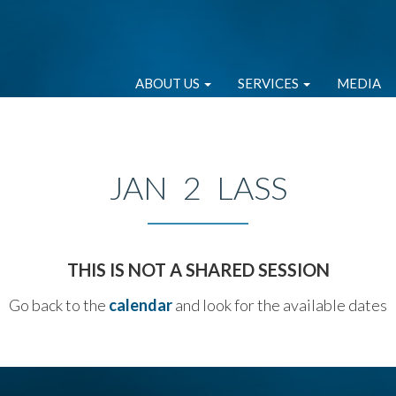
ABOUT US
SERVICES
MEDIA
JAN 2 LASS
THIS IS NOT A SHARED SESSION
Go back to the
calendar
and look for the available dates