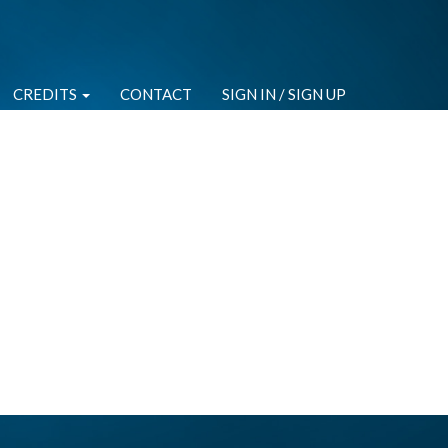
CREDITS
CONTACT
SIGN IN / SIGN UP