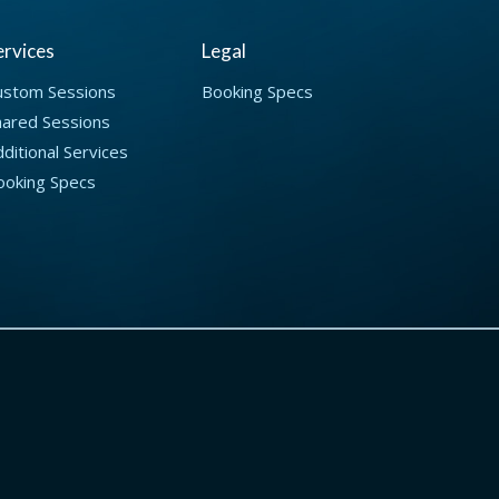
ervices
Legal
ustom Sessions
Booking Specs
hared Sessions
ditional Services
ooking Specs