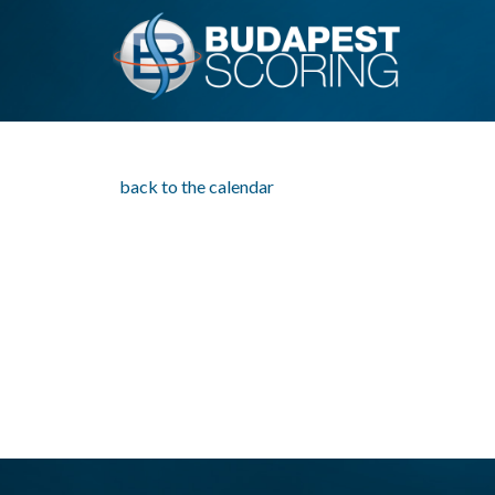
back to the calendar