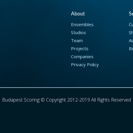
About
S
Ensembles
C
Studios
S
Team
Ad
Projects
B
Companies
Privacy Policy
Budapest Scoring © Copyright 2012-2019 All Rights Reserved