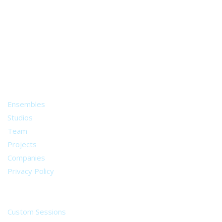
A world of musical traditions
right at your fingertips.
Music recording services
for composer and producers
from all around the world.
About
Ensembles
Studios
Team
Projects
Companies
Privacy Policy
Services
Custom Sessions