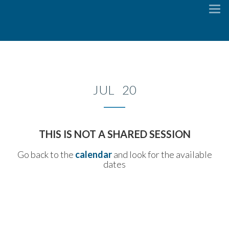
To
na
JUL 20
THIS IS NOT A SHARED SESSION
Go back to the
calendar
and look for the available
dates