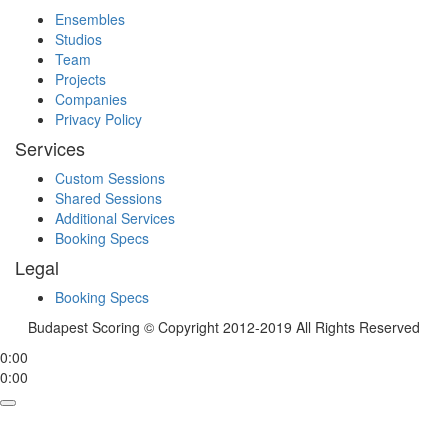
Ensembles
Studios
Team
Projects
Companies
Privacy Policy
Services
Custom Sessions
Shared Sessions
Additional Services
Booking Specs
Legal
Booking Specs
Budapest Scoring © Copyright 2012-2019 All Rights Reserved
0:00
0:00