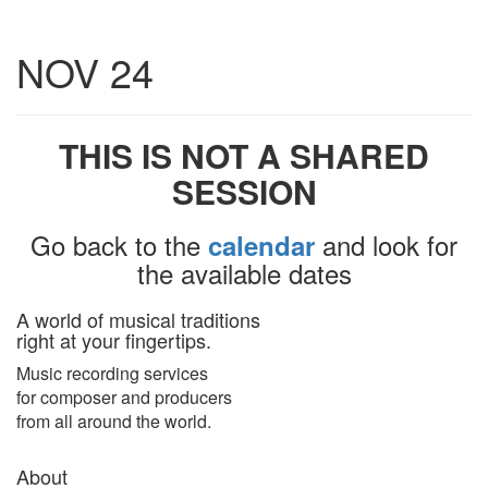
Toggle
NOV 24
navigatio
THIS IS NOT A SHARED
SESSION
Go back to the
and look for
calendar
the available dates
A world of musical traditions
right at your fingertips.
Music recording services
for composer and producers
from all around the world.
About