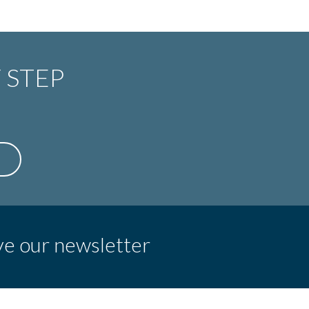
 STEP
ve our newsletter