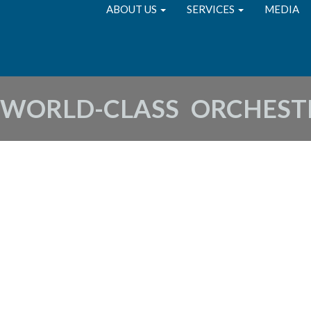
ABOUT US
SERVICES
MEDIA
 WORLD-CLASS ORCHEST