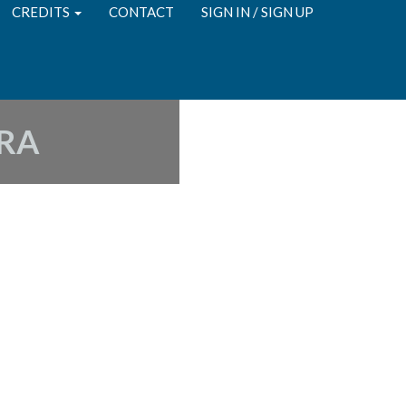
CREDITS
CONTACT
SIGN IN / SIGN UP
RA