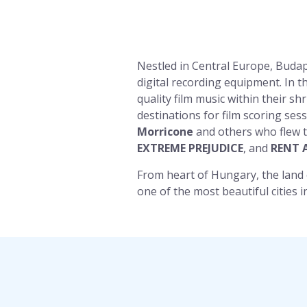
Nestled in Central Europe, Budap
digital recording equipment. In t
quality film music within their s
destinations for film scoring se
Morricone
and others who flew t
EXTREME PREJUDICE
, and
RENT 
From heart of Hungary, the land
one of the most beautiful cities i