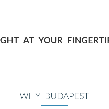
IGHT AT YOUR FINGERTI
WHY BUDAPEST