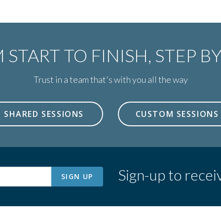
 START TO FINISH,
STEP BY
Trust in a team that's with you all the way
SHARED SESSIONS
CUSTOM SESSIONS
Sign-up to recei