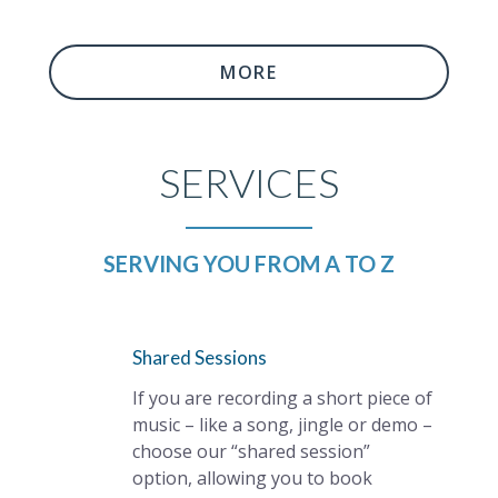
MORE
SERVICES
SERVING YOU FROM A TO Z
Shared Sessions
If you are recording a short piece of
music – like a song, jingle or demo –
choose our “shared session”
option, allowing you to book