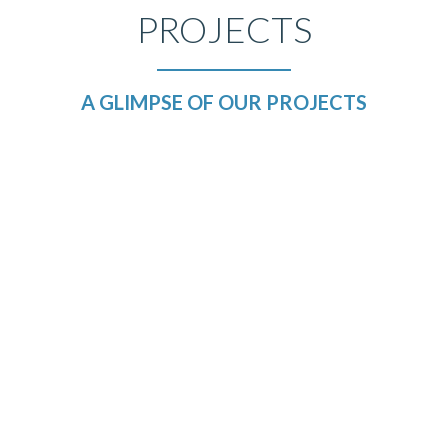
PROJECTS
A GLIMPSE OF OUR PROJECTS