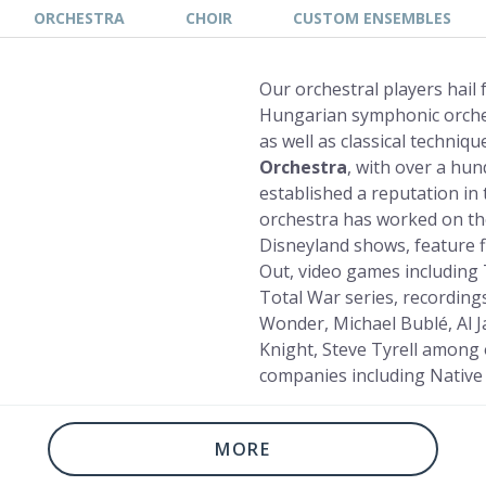
ORCHESTRA
CHOIR
CUSTOM ENSEMBLES
Our orchestral players hail
Hungarian symphonic orches
as well as classical techniq
Orchestra
, with over a hun
established a reputation in 
orchestra has worked on th
Disneyland shows, feature f
Out, video games including 
Total War series, recordings
Wonder, Michael Bublé, Al J
Knight, Steve Tyrell among 
companies including Native
MORE