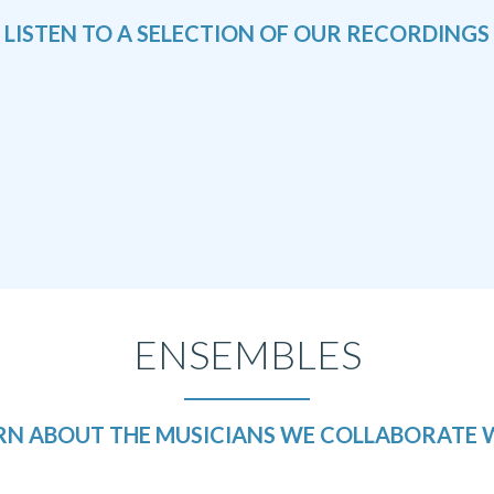
LISTEN TO A SELECTION
OF OUR RECORDINGS
ENSEMBLES
RN ABOUT THE MUSICIANS
WE COLLABORATE 