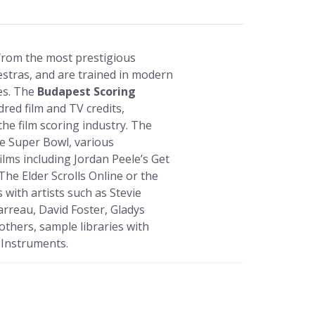
 from the most prestigious
tras, and are trained in modern
ues. The
Budapest Scoring
dred film and TV credits,
the film scoring industry. The
e Super Bowl, various
ilms including Jordan Peele’s Get
The Elder Scrolls Online or the
 with artists such as Stevie
arreau, David Foster, Gladys
others, sample libraries with
 Instruments.