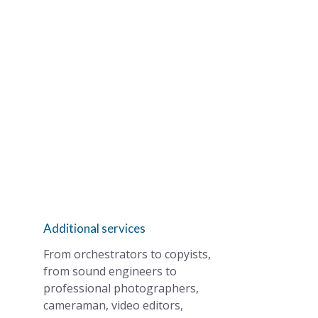
Additional services
From orchestrators to copyists,
from sound engineers to
professional photographers,
cameraman, video editors,