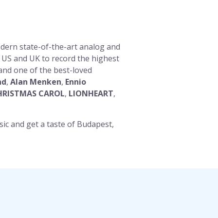
dern state-of-the-art analog and
e US and UK to record the highest
 and one of the best-loved
nd
,
Alan Menken
,
Ennio
HRISTMAS CAROL
,
LIONHEART
,
sic and get a taste of Budapest,