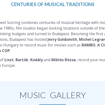
CENTURIES OF MUSICAL TRADITIONS
est Scoring combines centuries of musical heritage with mo
he 1980s, film studios began looking locations outside of th
hrinking budgets and turned to Budapest. Becoming the first
ssions, Budapest has hosted
Jerry Goldsmith
,
Michel Legra
o Hungary to record music for movies such as
RAMBO
,
A C
A COP
.
 of
Liszt
,
Bartók
,
Kodály
and
Miklós Rózsa
, record your mu
n Europe.
MUSIC GALLERY