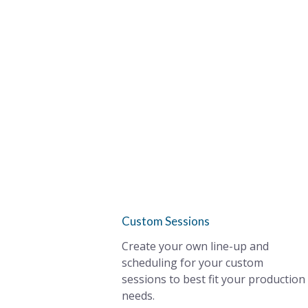
Custom Sessions
Create your own line-up and
scheduling for your custom
sessions to best fit your production
needs.