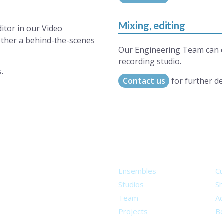
Mixing, editing
ditor in our Video
ether a behind-the-scenes
Our Engineering Team can ed
recording studio.
.
Contact us
for further de
About
S
Ensembles
C
Studios
S
Team
Ad
Projects
B