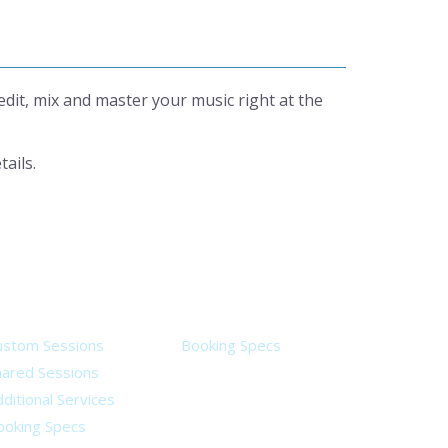
it, mix and master your music right at the
tails.
ervices
Legal
ustom Sessions
Booking Specs
hared Sessions
ditional Services
ooking Specs