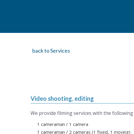
back to Services
Video shooting, editing
We provide filming services with the following
1 cameraman / 1 camera
1 cameraman / 2 cameras (1 fixed, 1 moving)