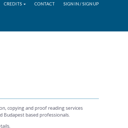
CREDITS
CONTACT
SIGN IN / SIGN UP
g
on, copying and proof reading services
d Budapest based professionals.
tails.