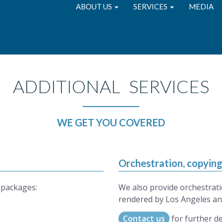
ABOUT US
SERVICES
MEDIA
ADDITIONAL SERVICES
WE GET YOU COVERED
Orchestration, copyin
 packages:
We also provide orchestrati
rendered by Los Angeles an
Contact us
for further de