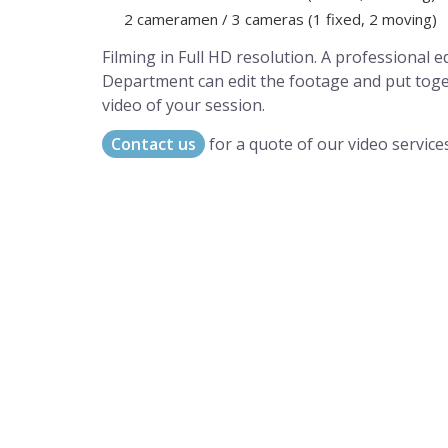
2 cameramen / 3 cameras (1 fixed, 2 moving)
Filming in Full HD resolution. A professional e
Department can edit the footage and put tog
video of your session.
Contact us
for a quote of our video services
A world of musical traditions
right at your fingertips.
Music recording services
for composer and producers
from all around the world.