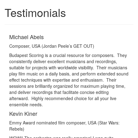
Testimonials
Toggle
navigatio
Michael Abels
Composer, USA (Jordan Peele’s GET OUT)
Budapest Scoring is a crucial resource for composers. They
consistently deliver excellent musicians and recordings,
suitable for projects with worldwide visibility. Their musicians
play film music on a daily basis, and perform extended sound
effect techniques with expertise and enthusiasm. Their
sessions are brilliantly organized for maximum playing time,
and deliver recordings that facilitate concise editing
afterward. Highly recommended choice for all your live
ensemble needs.
Kevin Kiner
Emmy Award nominated film composer, USA (Star Wars:
Rebels)