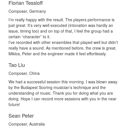
Florian Tessloff
Composer, Germany
I’m really happy with the result. The players performance is
just great. It’s very well executed (intonation was hardly an
issue, timing too) and on top of that, I feel the group had a
certain “character” to it.
I’ve recorded with other ensembles that played well but didn’t
really have a sound. As mentioned before, the crew is great.
Miklos, Peter and the engineer made it feel effortlessly.
Tao Liu
Composer, China
We had a successful session this morning. I was blown away
by the Budapest Scoring musician’s technique and the
understanding of music. Thank you for doing what you are
doing. Hope I can record more sessions with you in the near
future!
Sean Peter
Composer, Australia