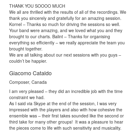
THANK YOU SOOOO MUCH
We all are thrilled with the results of all of the recordings. We
thank you sincerely and gratefully for an amazing session.
Kornel – Thanks so much for driving the sessions so well.
Your band were amazing, and we loved what you and they
brought to our charts. Balint – Thanks for organising
everything so efficiently – we really appreciate the team you
brought together.
We are all talking about our next sessions with you guys –
couldn’t be happier.
Giacomo Cataldo
Composer, Canada
I am very pleased – they did an incredible job with the time
constraint we had.
As I said via Skype at the end of the session, I was very
impressed with the players and also with how cohesive the
ensemble was – their first takes sounded like the second or
third take for many other groups! It was a pleasure to hear
the pieces come to life with such sensitivity and musicality.