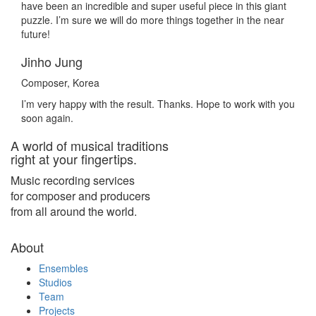
have been an incredible and super useful piece in this giant
puzzle. I’m sure we will do more things together in the near
future!
Jinho Jung
Composer, Korea
I’m very happy with the result. Thanks. Hope to work with you
soon again.
A world of musical traditions
right at your fingertips.
Music recording services
for composer and producers
from all around the world.
About
Ensembles
Studios
Team
Projects