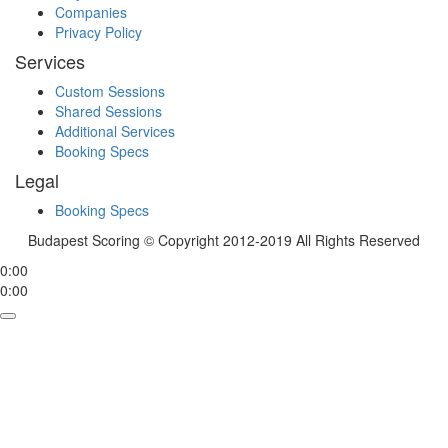
Companies
Privacy Policy
Services
Custom Sessions
Shared Sessions
Additional Services
Booking Specs
Legal
Booking Specs
Budapest Scoring © Copyright 2012-2019 All Rights Reserved
0:00
0:00