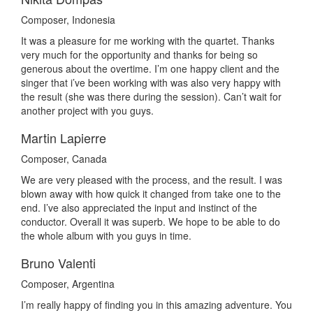
Composer, Indonesia
It was a pleasure for me working with the quartet. Thanks
very much for the opportunity and thanks for being so
generous about the overtime. I’m one happy client and the
singer that i’ve been working with was also very happy with
the result (she was there during the session). Can’t wait for
another project with you guys.
Martin Lapierre
Composer, Canada
We are very pleased with the process, and the result. I was
blown away with how quick it changed from take one to the
end. I’ve also appreciated the input and instinct of the
conductor. Overall it was superb. We hope to be able to do
the whole album with you guys in time.
Bruno Valenti
Composer, Argentina
I’m really happy of finding you in this amazing adventure. You