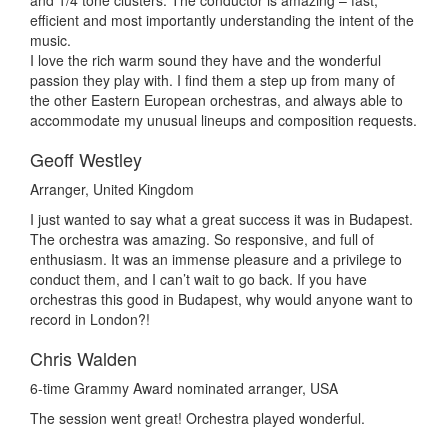
and 1/4 tone clusters. The conductor is amazing – fast,
efficient and most importantly understanding the intent of the
music.
I love the rich warm sound they have and the wonderful
passion they play with. I find them a step up from many of
the other Eastern European orchestras, and always able to
accommodate my unusual lineups and composition requests.
Geoff Westley
Arranger, United Kingdom
I just wanted to say what a great success it was in Budapest.
The orchestra was amazing. So responsive, and full of
enthusiasm. It was an immense pleasure and a privilege to
conduct them, and I can’t wait to go back. If you have
orchestras this good in Budapest, why would anyone want to
record in London?!
Chris Walden
6-time Grammy Award nominated arranger, USA
The session went great! Orchestra played wonderful.