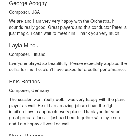
George Acogny
Composer, USA
We are and I am very very happy with the Orchestra. It
sounds really good. Great players and this conductor Peter is
just magic. I can’t wait to meet him. Thank you very much.
Layla Minoui
Composer, Finland
Everyone played so beautifully. Please especially applaud the
cellist for me. I couldn’t have asked for a better performance.
Enis Rotthos
Composer, Germany
The session went really well. I was very happy with the piano
player as well. He did an amazing job and had the right
intuition how to approach every piece. Thank you for your
great preparations. I just had beer together with my team
and I am happy all went so well.
Nikita Dompas