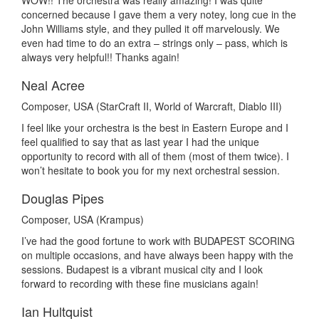
WOW!! The orchestra was really amazing! I was quite
concerned because I gave them a very notey, long cue in the
John Williams style, and they pulled it off marvelously. We
even had time to do an extra – strings only – pass, which is
always very helpful!! Thanks again!
Neal Acree
Composer, USA (StarCraft II, World of Warcraft, Diablo III)
I feel like your orchestra is the best in Eastern Europe and I
feel qualified to say that as last year I had the unique
opportunity to record with all of them (most of them twice). I
won’t hesitate to book you for my next orchestral session.
Douglas Pipes
Composer, USA (Krampus)
I’ve had the good fortune to work with BUDAPEST SCORING
on multiple occasions, and have always been happy with the
sessions. Budapest is a vibrant musical city and I look
forward to recording with these fine musicians again!
Ian Hultquist