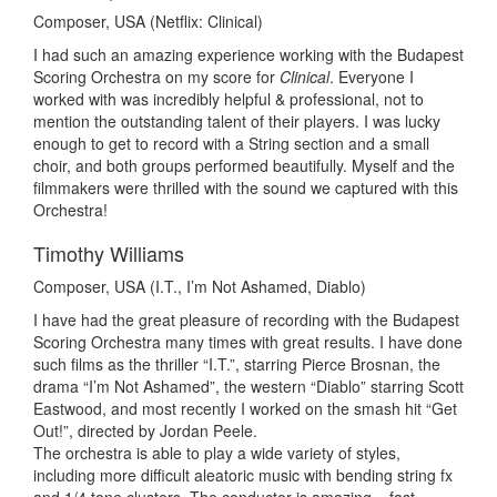
Composer, USA (Netflix: Clinical)
I had such an amazing experience working with the Budapest
Scoring Orchestra on my score for
Clinical
. Everyone I
worked with was incredibly helpful & professional, not to
mention the outstanding talent of their players. I was lucky
enough to get to record with a String section and a small
choir, and both groups performed beautifully. Myself and the
filmmakers were thrilled with the sound we captured with this
Orchestra!
Timothy Williams
Composer, USA (I.T., I’m Not Ashamed, Diablo)
I have had the great pleasure of recording with the Budapest
Scoring Orchestra many times with great results. I have done
such films as the thriller “I.T.”, starring Pierce Brosnan, the
drama “I’m Not Ashamed”, the western “Diablo” starring Scott
Eastwood, and most recently I worked on the smash hit “Get
Out!”, directed by Jordan Peele.
The orchestra is able to play a wide variety of styles,
including more difficult aleatoric music with bending string fx