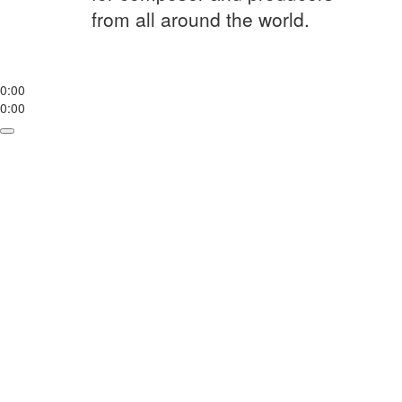
from all around the world.
0:00
0:00