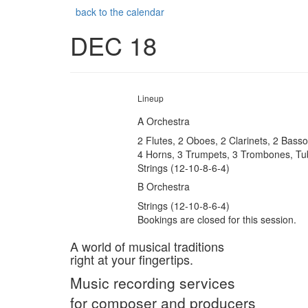
back to the calendar
DEC 18
Lineup
A Orchestra
2 Flutes, 2 Oboes, 2 Clarinets, 2 Bass
4 Horns, 3 Trumpets, 3 Trombones, Tu
Strings (12-10-8-6-4)
B Orchestra
Strings (12-10-8-6-4)
Bookings are closed for this session.
A world of musical traditions
right at your fingertips.
Music recording services
for composer and producers