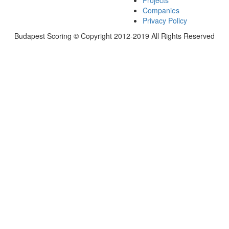
Projects
Companies
Privacy Policy
Budapest Scoring © Copyright 2012-2019 All Rights Reserved