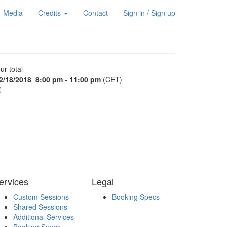
Media
Credits
Contact
Sign in / Sign up
ur total
2/18/2018
8:00 pm - 11:00 pm
(CET)
ervices
Legal
Custom Sessions
Booking Specs
Shared Sessions
Additional Services