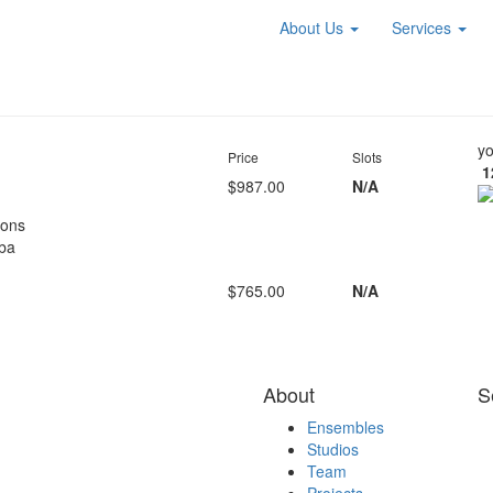
About Us
Services
yo
Price
Slots
1
$987.00
N/A
oons
ba
$765.00
N/A
About
S
Ensembles
Studios
Team