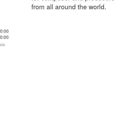
from all around the world.
0:00
0:00