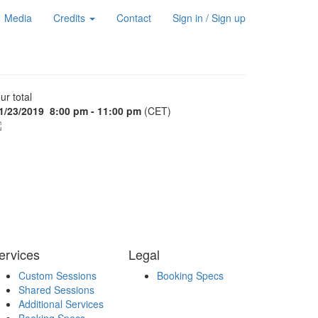
Media
Credits
Contact
Sign in / Sign up
ur total
1/23/2019
8:00 pm - 11:00 pm
(CET)
ervices
Legal
Custom Sessions
Booking Specs
Shared Sessions
Additional Services