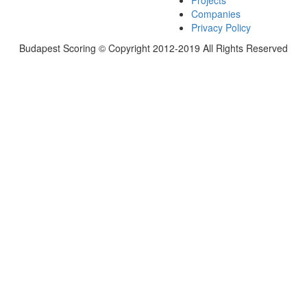
Projects
Companies
Privacy Policy
Budapest Scoring © Copyright 2012-2019 All Rights Reserved