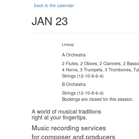
back to the calendar
JAN 23
Lineup
A Orchestra
2 Flutes, 2 Oboes, 2 Clarinets, 2 Bass
4 Horns, 3 Trumpets, 3 Trombones, Tu
Strings (12-10-8-6-4)
B Orchestra
Strings (12-10-8-6-4)
Bookings are closed for this session.
A world of musical traditions
right at your fingertips.
Music recording services
for composer and producers