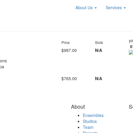
About Us
Services
yo
Price
Slots
0
$987.00
N/A
oons
ba
$765.00
N/A
About
S
Ensembles
Studios
Team