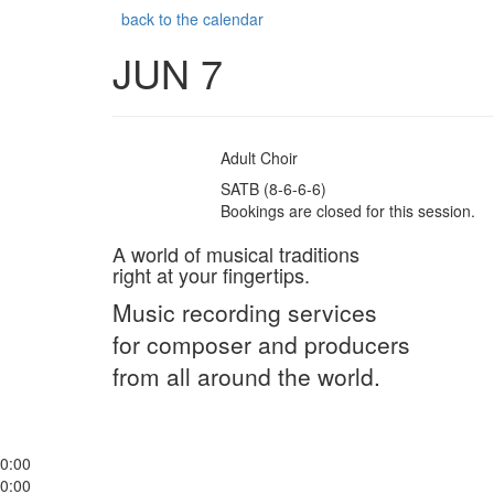
back to the calendar
JUN 7
Adult Choir
SATB (8-6-6-6)
Bookings are closed for this session.
A world of musical traditions
right at your fingertips.
Music recording services
for composer and producers
from all around the world.
0:00
0:00