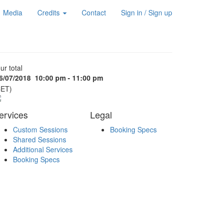
Media
Credits
Contact
Sign in / Sign up
ur total
6/07/2018
10:00 pm - 11:00 pm
CET)
ervices
Legal
Custom Sessions
Booking Specs
Shared Sessions
Additional Services
Booking Specs