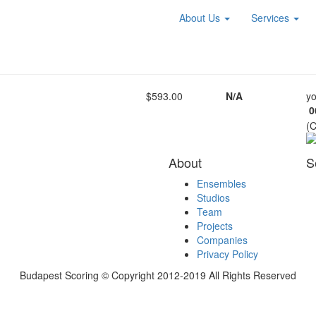
About Us
Services
$593.00
N/A
yo
0
(
About
S
Ensembles
Studios
Team
Projects
Companies
Privacy Policy
Budapest Scoring © Copyright 2012-2019 All Rights Reserved