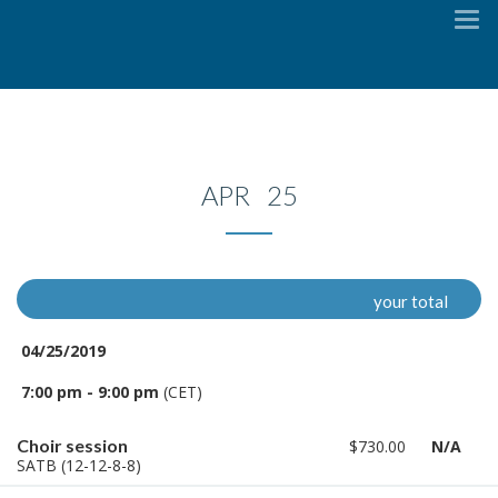
To
na
APR 25
your total
04/25/2019
7:00 pm - 9:00 pm
(CET)
Choir session
$730.00
N/A
SATB (12-12-8-8)