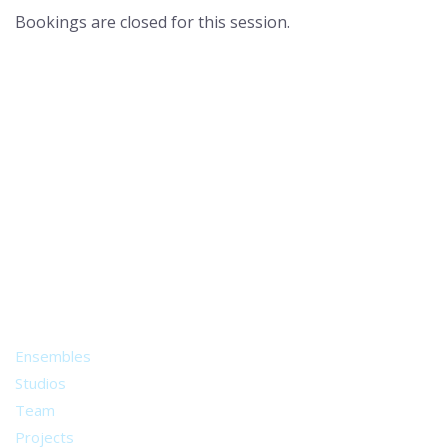
Bookings are closed for this session.
A world of musical traditions
right at your fingertips.
Music recording services
for composer and producers
from all around the world.
About
Ensembles
Studios
Team
Projects