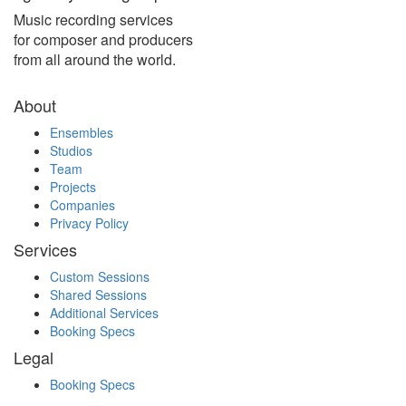
Music recording services
for composer and producers
from all around the world.
About
Ensembles
Studios
Team
Projects
Companies
Privacy Policy
Services
Custom Sessions
Shared Sessions
Additional Services
Booking Specs
Legal
Booking Specs