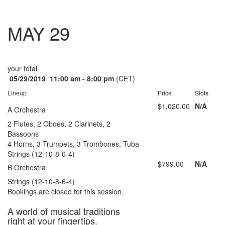
Toggle
MAY 29
navigatio
your total
05/29/2019
11:00 am - 8:00 pm
(CET)
Lineup
Price
Slots
$1,020.00
N/A
A Orchestra
2 Flutes, 2 Oboes, 2 Clarinets, 2
Bassoons
4 Horns, 3 Trumpets, 3 Trombones, Tuba
Strings (12-10-8-6-4)
$799.00
N/A
B Orchestra
Strings (12-10-8-6-4)
Bookings are closed for this session.
A world of musical traditions
right at your fingertips.