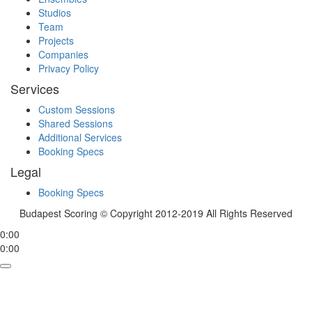
Studios
Team
Projects
Companies
Privacy Policy
Services
Custom Sessions
Shared Sessions
Additional Services
Booking Specs
Legal
Booking Specs
Budapest Scoring © Copyright 2012-2019 All Rights Reserved
0:00
0:00