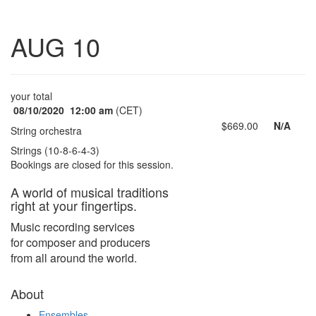
Toggle
AUG 10
navigatio
your total
08/10/2020
12:00 am
(CET)
$669.00
N/A
String orchestra
Strings (10-8-6-4-3)
Bookings are closed for this session.
A world of musical traditions
right at your fingertips.
Music recording services
for composer and producers
from all around the world.
About
Ensembles