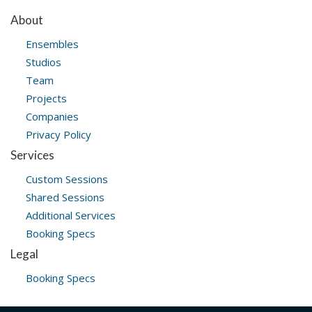
About
Ensembles
Studios
Team
Projects
Companies
Privacy Policy
Services
Custom Sessions
Shared Sessions
Additional Services
Booking Specs
Legal
Booking Specs