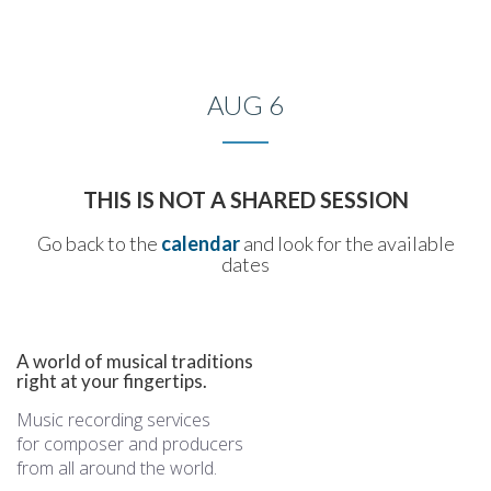
Toggle
naviga
AUG 6
THIS IS NOT A SHARED SESSION
Go back to the
calendar
and look for the available
dates
A world of musical traditions
right at your fingertips.
Music recording services
for composer and producers
from all around the world.