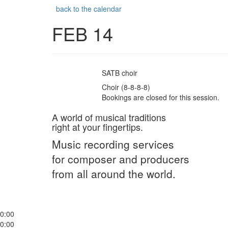
back to the calendar
FEB 14
SATB choir
Choir (8-8-8-8)
Bookings are closed for this session.
A world of musical traditions
right at your fingertips.
Music recording services
for composer and producers
from all around the world.
0:00
0:00