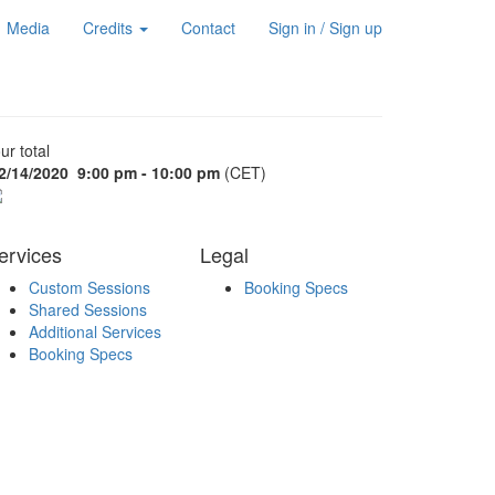
Media
Credits
Contact
Sign in / Sign up
ur total
2/14/2020
9:00 pm - 10:00 pm
(CET)
ervices
Legal
Custom Sessions
Booking Specs
Shared Sessions
Additional Services
Booking Specs