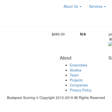
About Us
Services
$680.00
N/A
yo
0
About
S
Ensembles
Studios
Team
Projects
Companies
Privacy Policy
Budapest Scoring © Copyright 2012-2019 All Rights Reserved