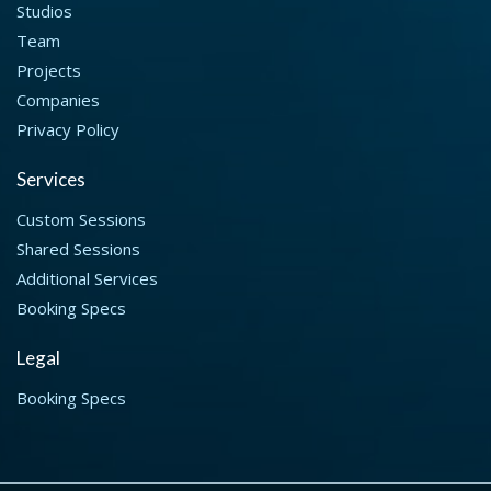
Studios
Team
Projects
Companies
Privacy Policy
Services
Custom Sessions
Shared Sessions
Additional Services
Booking Specs
Legal
Booking Specs