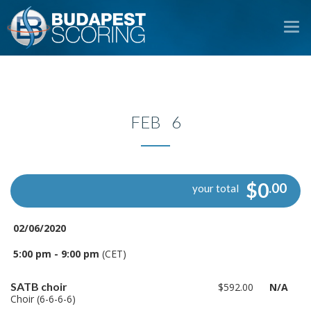
To
na
FEB 6
$0
.00
your total
02/06/2020
5:00 pm - 9:00 pm
(CET)
SATB choir
$592.00
N/A
Choir (6-6-6-6)