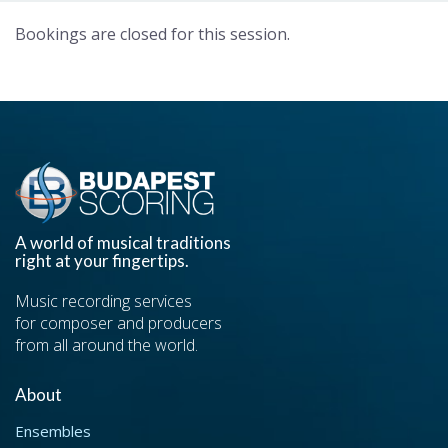
Bookings are closed for this session.
A world of musical traditions
right at your fingertips.
Music recording services
for composer and producers
from all around the world.
About
Ensembles