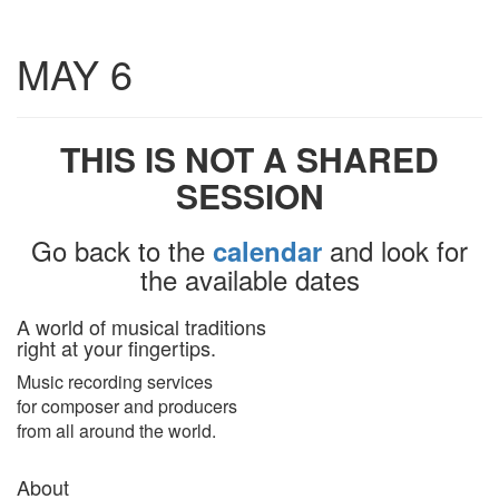
Toggle
MAY 6
navigatio
THIS IS NOT A SHARED
SESSION
Go back to the
and look for
calendar
the available dates
A world of musical traditions
right at your fingertips.
Music recording services
for composer and producers
from all around the world.
About