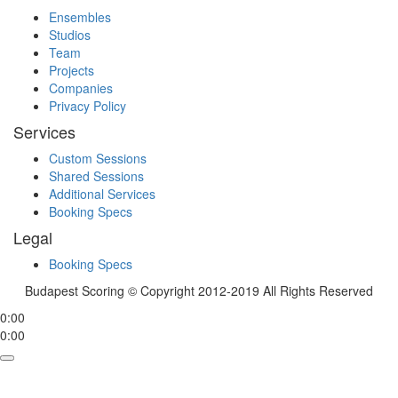
Ensembles
Studios
Team
Projects
Companies
Privacy Policy
Services
Custom Sessions
Shared Sessions
Additional Services
Booking Specs
Legal
Booking Specs
Budapest Scoring © Copyright 2012-2019 All Rights Reserved
0:00
0:00