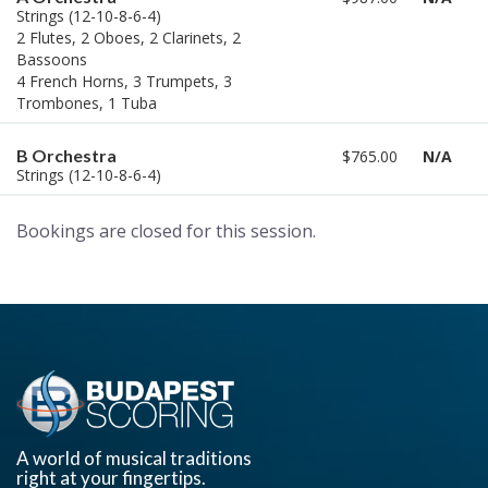
Strings (12-10-8-6-4)
2 Flutes, 2 Oboes, 2 Clarinets, 2
Bassoons
4 French Horns, 3 Trumpets, 3
Trombones, 1 Tuba
B Orchestra
$765.00
N/A
Strings (12-10-8-6-4)
Bookings are closed for this session.
A world of musical traditions
right at your fingertips.