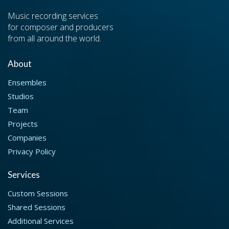
Music recording services
for composer and producers
from all around the world.
About
Ensembles
Studios
Team
Projects
Companies
Privacy Policy
Services
Custom Sessions
Shared Sessions
Additional Services