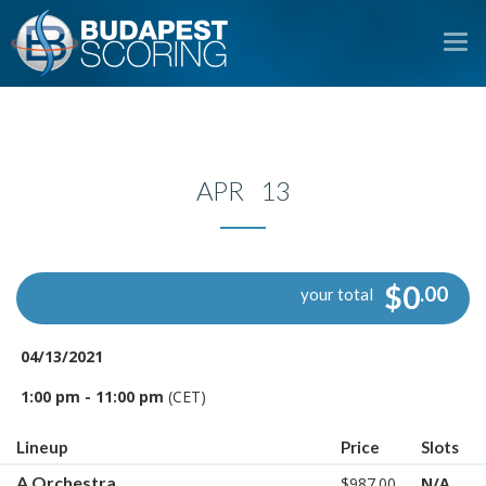
To
na
APR 13
$0
.00
your total
04/13/2021
1:00 pm - 11:00 pm
(CET)
Lineup
Price
Slots
A Orchestra
$987.00
N/A