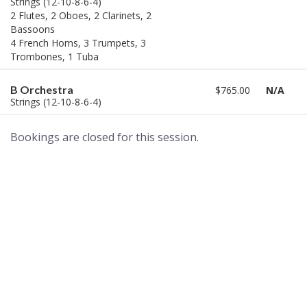
Strings (12-10-8-6-4)
2 Flutes, 2 Oboes, 2 Clarinets, 2
Bassoons
4 French Horns, 3 Trumpets, 3
Trombones, 1 Tuba
B Orchestra
$765.00
N/A
Strings (12-10-8-6-4)
Bookings are closed for this session.
A world of musical traditions
right at your fingertips.
Music recording services
for composer and producers