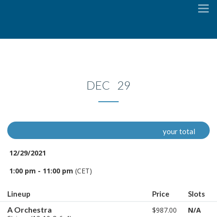
To
na
DEC 29
your total
12/29/2021
1:00 pm - 11:00 pm
(CET)
Lineup
Price
Slots
A Orchestra
$987.00
N/A