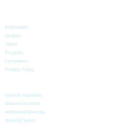
from all around the world.
About
Ensembles
Studios
Team
Projects
Companies
Privacy Policy
Services
Custom Sessions
Shared Sessions
Additional Services
Booking Specs
Legal