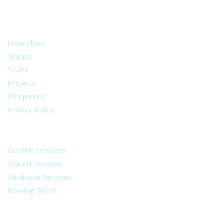
from all around the world.
About
Ensembles
Studios
Team
Projects
Companies
Privacy Policy
Services
Custom Sessions
Shared Sessions
Additional Services
Booking Specs
Legal