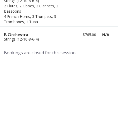
Strings (12-10-8-6-4)
2 Flutes, 2 Oboes, 2 Clarinets, 2
Bassoons
4 French Horns, 3 Trumpets, 3
Trombones, 1 Tuba
B Orchestra
$765.00
N/A
Strings (12-10-8-6-4)
Bookings are closed for this session.
A world of musical traditions
right at your fingertips.
Music recording services
for composer and producers