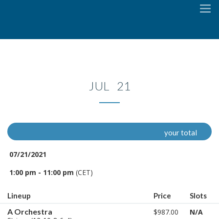
To
na
JUL 21
your total
07/21/2021
1:00 pm - 11:00 pm
(CET)
Lineup
Price
Slots
A Orchestra
$987.00
N/A