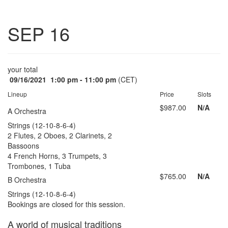
Toggle
SEP 16
navigatio
your total
09/16/2021
1:00 pm - 11:00 pm
(CET)
Lineup
Price
Slots
$987.00
N/A
A Orchestra
Strings (12-10-8-6-4)
2 Flutes, 2 Oboes, 2 Clarinets, 2
Bassoons
4 French Horns, 3 Trumpets, 3
Trombones, 1 Tuba
$765.00
N/A
B Orchestra
Strings (12-10-8-6-4)
Bookings are closed for this session.
A world of musical traditions