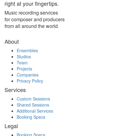
right at your fingertips.
Music recording services
for composer and producers
from all around the world.
About
Ensembles
Studios
Team
Projects
Companies
Privacy Policy
Services
Custom Sessions
Shared Sessions
Additional Services
Booking Specs
Legal
Booking Specs