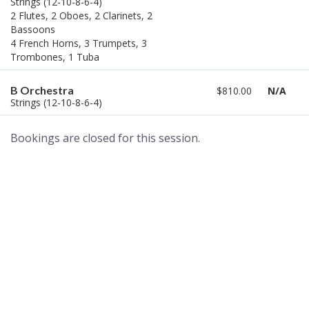
Strings (12-10-8-6-4)
2 Flutes, 2 Oboes, 2 Clarinets, 2
Bassoons
4 French Horns, 3 Trumpets, 3
Trombones, 1 Tuba
B Orchestra
$810.00
N/A
Strings (12-10-8-6-4)
Bookings are closed for this session.
A world of musical traditions
right at your fingertips.
Music recording services
for composer and producers