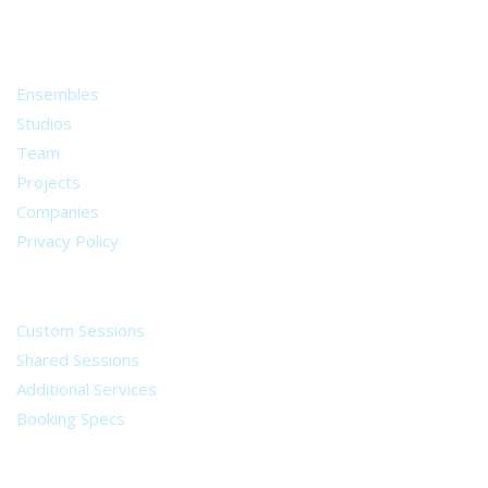
from all around the world.
About
Ensembles
Studios
Team
Projects
Companies
Privacy Policy
Services
Custom Sessions
Shared Sessions
Additional Services
Booking Specs
Legal