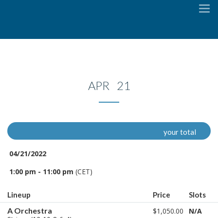
To
na
APR 21
your total
04/21/2022
1:00 pm - 11:00 pm
(CET)
Lineup
Price
Slots
A Orchestra
$1,050.00
N/A