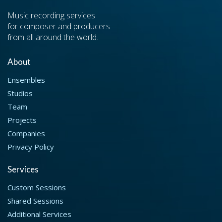
Music recording services
for composer and producers
from all around the world.
About
Ensembles
Studios
Team
Projects
Companies
Privacy Policy
Services
Custom Sessions
Shared Sessions
Additional Services