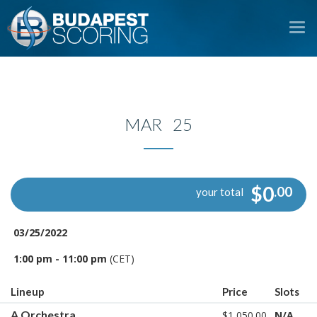
To
na
MAR 25
$0
.00
your total
03/25/2022
1:00 pm - 11:00 pm
(CET)
Lineup
Price
Slots
A Orchestra
$1,050.00
N/A