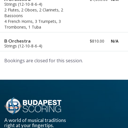
Strings (12-10-8-6-4)
2 Flutes, 2 Oboes, 2 Clarinets, 2
Bassoons
4 French Horns, 3 Trumpets, 3
Trombones, 1 Tuba
B Orchestra
$810.00
N/A
Strings (12-10-8-6-4)
Bookings are closed for this session.
A world of musical traditions
right at your fingertips.