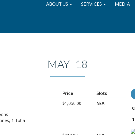
ABOUT US
SERVICES
MEDIA
MAY 18
Price
Slots
$1,050.00
N/A
0
soons
1
ones, 1 Tuba