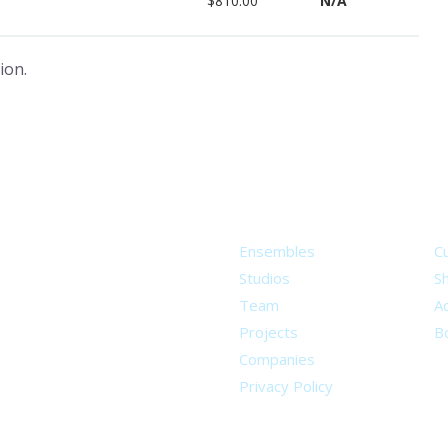
$810.00
N/A
ion.
About
S
Ensembles
C
Studios
S
Team
Ad
Projects
B
Companies
Privacy Policy