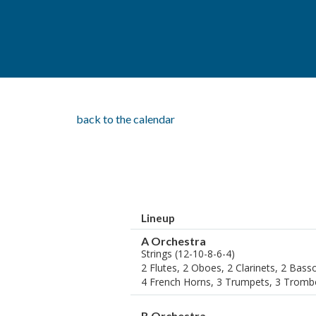
back to the calendar
Lineup
A Orchestra
Strings (12-10-8-6-4)
2 Flutes, 2 Oboes, 2 Clarinets, 2 Bas
4 French Horns, 3 Trumpets, 3 Tromb
B Orchestra