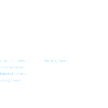
ervices
Legal
ustom Sessions
Booking Specs
hared Sessions
ditional Services
ooking Specs