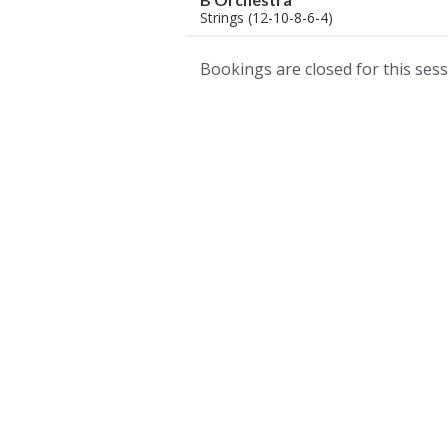
Strings (12-10-8-6-4)
Bookings are closed for this sess
A world of musical traditions
right at your fingertips.
Music recording services
for composer and producers
from all around the world.