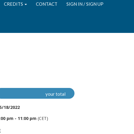
CREDITS
CONTACT
SIGN IN / SIGN UP
your total
5/18/2022
:00 pm - 11:00 pm
(CET)