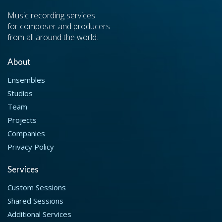
Music recording services
for composer and producers
from all around the world.
About
Ensembles
Studios
Team
Projects
Companies
Privacy Policy
Services
Custom Sessions
Shared Sessions
Additional Services