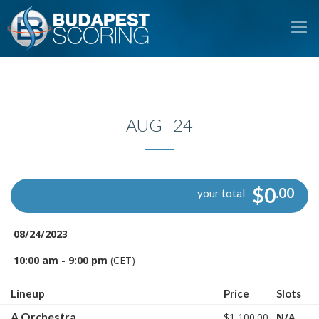
To
na
AUG 24
$0
.00
your total
08/24/2023
10:00 am - 9:00 pm
(CET)
Lineup
Price
Slots
A Orchestra
$1,100.00
N/A