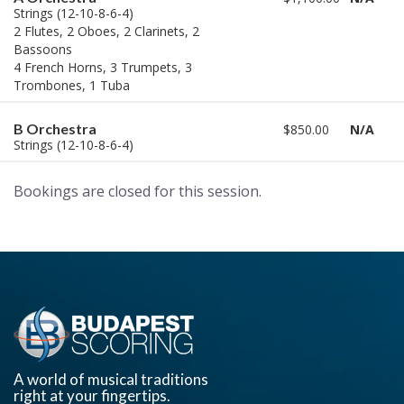
Strings (12-10-8-6-4)
2 Flutes, 2 Oboes, 2 Clarinets, 2
Bassoons
4 French Horns, 3 Trumpets, 3
Trombones, 1 Tuba
B Orchestra
$850.00
N/A
Strings (12-10-8-6-4)
Bookings are closed for this session.
A world of musical traditions
right at your fingertips.