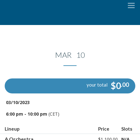
To
na
MAR 10
$0
.00
your total
03/10/2023
6:00 pm - 10:00 pm
(CET)
Lineup
Price
Slots
A Orchestra
$1,100.00
N/A