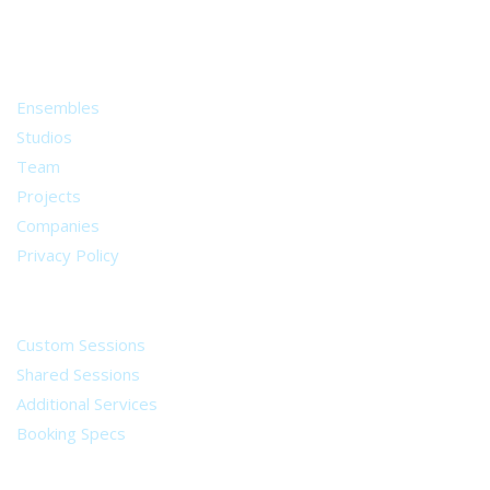
from all around the world.
About
Ensembles
Studios
Team
Projects
Companies
Privacy Policy
Services
Custom Sessions
Shared Sessions
Additional Services
Booking Specs
Legal