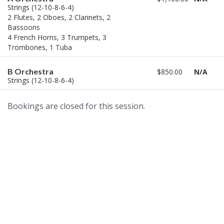
Strings (12-10-8-6-4)
2 Flutes, 2 Oboes, 2 Clarinets, 2
Bassoons
4 French Horns, 3 Trumpets, 3
Trombones, 1 Tuba
B Orchestra
$850.00
N/A
Strings (12-10-8-6-4)
Bookings are closed for this session.
A world of musical traditions
right at your fingertips.
Music recording services
for composer and producers