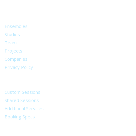
from all around the world.
About
Ensembles
Studios
Team
Projects
Companies
Privacy Policy
Services
Custom Sessions
Shared Sessions
Additional Services
Booking Specs
Legal