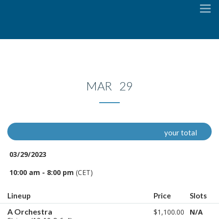
To
na
MAR 29
your total
03/29/2023
10:00 am - 8:00 pm
(CET)
Lineup
Price
Slots
A Orchestra
$1,100.00
N/A