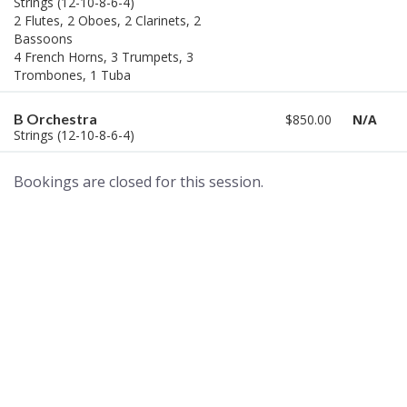
Strings (12-10-8-6-4)
2 Flutes, 2 Oboes, 2 Clarinets, 2
Bassoons
4 French Horns, 3 Trumpets, 3
Trombones, 1 Tuba
B Orchestra
$850.00
N/A
Strings (12-10-8-6-4)
Bookings are closed for this session.
A world of musical traditions
right at your fingertips.
Music recording services
for composer and producers