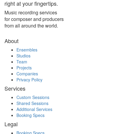
right at your fingertips.
Music recording services
for composer and producers
from all around the world.
About
Ensembles
Studios
Team
Projects
Companies
Privacy Policy
Services
Custom Sessions
Shared Sessions
Additional Services
Booking Specs
Legal
Booking Specs