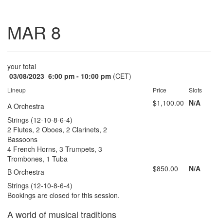
Toggle
MAR 8
navigatio
your total
03/08/2023
6:00 pm - 10:00 pm
(CET)
Lineup
Price
Slots
$1,100.00
N/A
A Orchestra
Strings (12-10-8-6-4)
2 Flutes, 2 Oboes, 2 Clarinets, 2
Bassoons
4 French Horns, 3 Trumpets, 3
Trombones, 1 Tuba
$850.00
N/A
B Orchestra
Strings (12-10-8-6-4)
Bookings are closed for this session.
A world of musical traditions