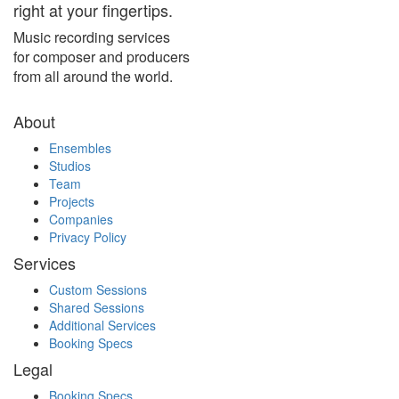
right at your fingertips.
Music recording services
for composer and producers
from all around the world.
About
Ensembles
Studios
Team
Projects
Companies
Privacy Policy
Services
Custom Sessions
Shared Sessions
Additional Services
Booking Specs
Legal
Booking Specs