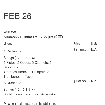
Toggle
FEB 26
navigatio
your total
02/26/2024
10:00 am - 9:00 pm
(CET)
Lineup
Price
Slots
$1,165.00
N/A
A Orchestra
Strings (12-10-8-6-4)
2 Flutes, 2 Oboes, 2 Clarinets, 2
Bassoons
4 French Horns, 3 Trumpets, 3
Trombones, 1 Tuba
$899.00
N/A
B Orchestra
Strings (12-10-8-6-4)
Bookings are closed for this session.
A world of musical traditions