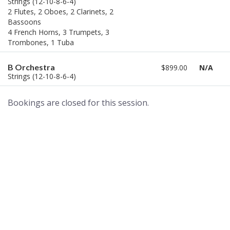
Strings (12-10-8-6-4)
2 Flutes, 2 Oboes, 2 Clarinets, 2
Bassoons
4 French Horns, 3 Trumpets, 3
Trombones, 1 Tuba
B Orchestra
$899.00
N/A
Strings (12-10-8-6-4)
Bookings are closed for this session.
A world of musical traditions
right at your fingertips.
Music recording services
for composer and producers