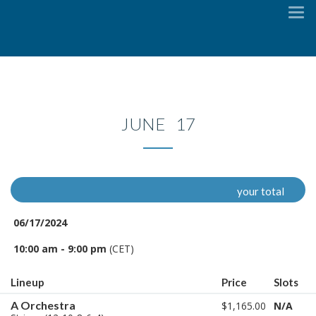
To
na
JUNE 17
your total
06/17/2024
10:00 am - 9:00 pm
(CET)
Lineup
Price
Slots
A Orchestra
$1,165.00
N/A