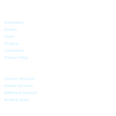
from all around the world.
About
Ensembles
Studios
Team
Projects
Companies
Privacy Policy
Services
Custom Sessions
Shared Sessions
Additional Services
Booking Specs
Legal