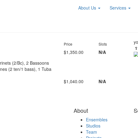
About Us
Services
yo
Price
Slots
1
$1,350.00
N/A
arinets (2/Bc), 2 Bassoons
es (2 ten/1 bass), 1 Tuba
$1,040.00
N/A
About
S
Ensembles
Studios
Team