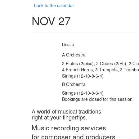
back to the calendar
NOV 27
Lineup
A Orchestra
2 Flutes (2/picc), 2 Oboes (2/Eh), 2 Cl
4 French Horns, 3 Trumpets, 3 Trombon
Strings (12-10-8-6-4)
B Orchestra
Strings (12-10-8-6-4)
Bookings are closed for this session.
A world of musical traditions
right at your fingertips.
Music recording services
for composer and producers