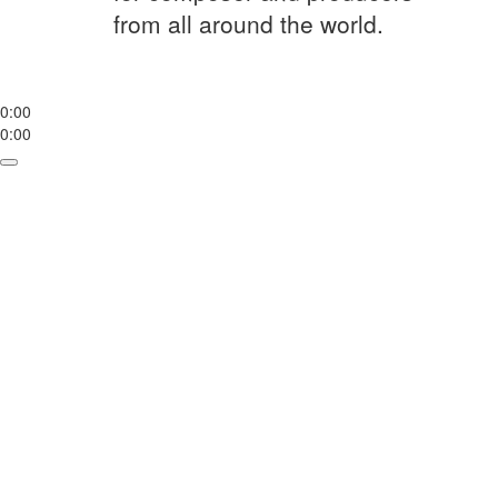
from all around the world.
0:00
0:00