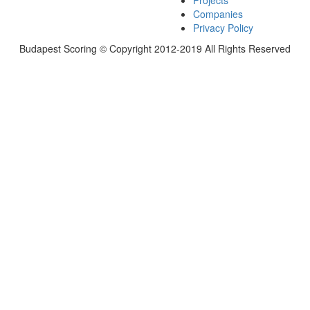
Projects
Companies
Privacy Policy
Budapest Scoring © Copyright 2012-2019 All Rights Reserved