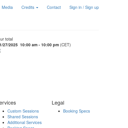
Media
Credits
Contact
Sign in / Sign up
ur total
1/27/2025
10:00 am - 10:00 pm
(CET)
ervices
Legal
Custom Sessions
Booking Specs
Shared Sessions
Additional Services