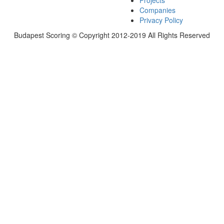
Projects
Companies
Privacy Policy
Budapest Scoring © Copyright 2012-2019 All Rights Reserved