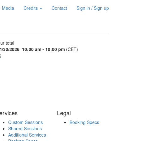
Media
Credits
Contact
Sign in / Sign up
ur total
4/30/2026
10:00 am - 10:00 pm
(CET)
ervices
Legal
Custom Sessions
Booking Specs
Shared Sessions
Additional Services