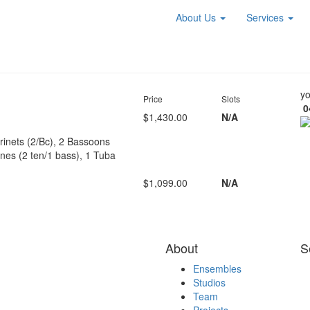
About Us
Services
yo
Price
Slots
0
$1,430.00
N/A
arinets (2/Bc), 2 Bassoons
es (2 ten/1 bass), 1 Tuba
$1,099.00
N/A
About
S
Ensembles
Studios
Team