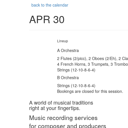
back to the calendar
APR 30
Lineup
A Orchestra
2 Flutes (2/picc), 2 Oboes (2/Eh), 2 Cl
4 French Horns, 3 Trumpets, 3 Trombon
Strings (12-10-8-6-4)
B Orchestra
Strings (12-10-8-6-4)
Bookings are closed for this session.
A world of musical traditions
right at your fingertips.
Music recording services
for composer and producers