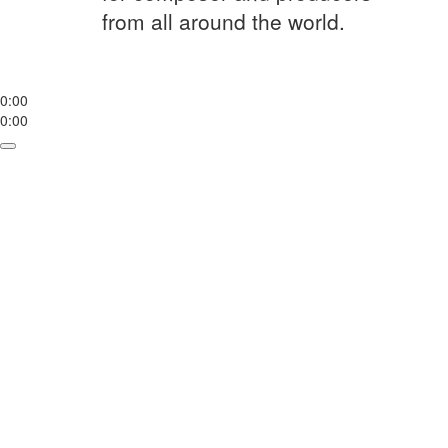
from all around the world.
0:00
0:00