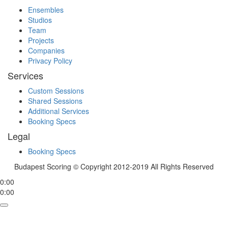
Ensembles
Studios
Team
Projects
Companies
Privacy Policy
Services
Custom Sessions
Shared Sessions
Additional Services
Booking Specs
Legal
Booking Specs
Budapest Scoring © Copyright 2012-2019 All Rights Reserved
0:00
0:00