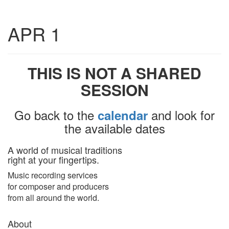
Toggle
APR 1
navigatio
THIS IS NOT A SHARED
SESSION
Go back to the
and look for
calendar
the available dates
A world of musical traditions
right at your fingertips.
Music recording services
for composer and producers
from all around the world.
About