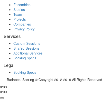
Ensembles
Studios
Team
Projects
Companies
Privacy Policy
Services
Custom Sessions
Shared Sessions
Additional Services
Booking Specs
Legal
Booking Specs
Budapest Scoring © Copyright 2012-2019 All Rights Reserved
0:00
0:00