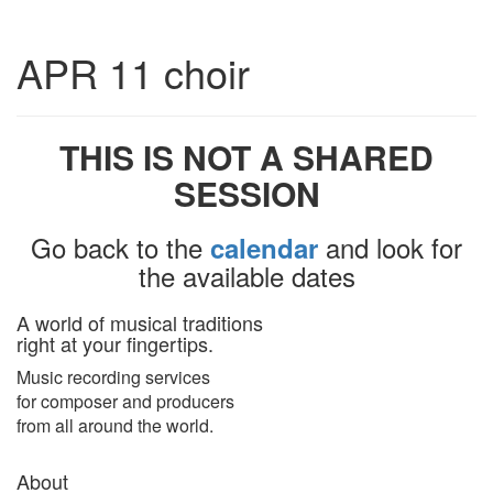
Toggle
APR 11 choir
navigatio
THIS IS NOT A SHARED
SESSION
Go back to the
and look for
calendar
the available dates
A world of musical traditions
right at your fingertips.
Music recording services
for composer and producers
from all around the world.
About