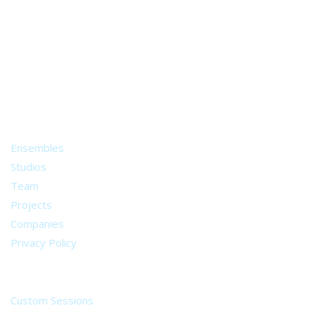
A world of musical traditions
right at your fingertips.
Music recording services
for composer and producers
from all around the world.
About
Ensembles
Studios
Team
Projects
Companies
Privacy Policy
Services
Custom Sessions