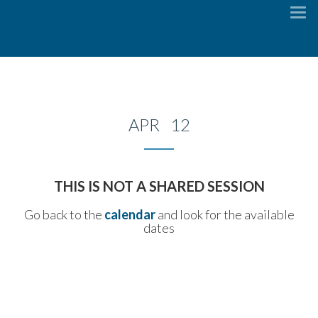
To
na
APR 12
THIS IS NOT A SHARED SESSION
Go back to the
calendar
and look for the available
dates