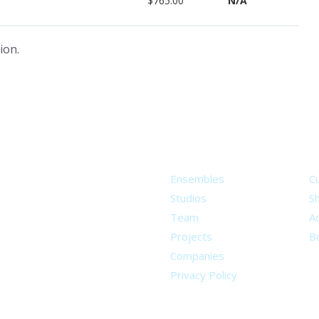
$765.00
N/A
ion.
About
S
Ensembles
C
Studios
S
Team
Ad
Projects
B
Companies
Privacy Policy