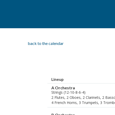
back to the calendar
Lineup
A Orchestra
Strings (12-10-8-6-4)
2 Flutes, 2 Oboes, 2 Clarinets, 2 Bas
4 French Horns, 3 Trumpets, 3 Tromb
B Orchestra