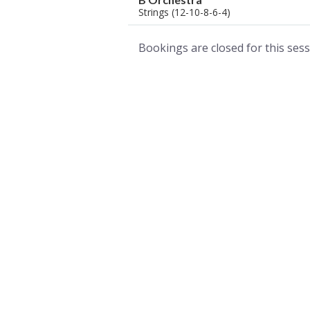
Strings (12-10-8-6-4)
Bookings are closed for this sess
A world of musical traditions
right at your fingertips.
Music recording services
for composer and producers
from all around the world.