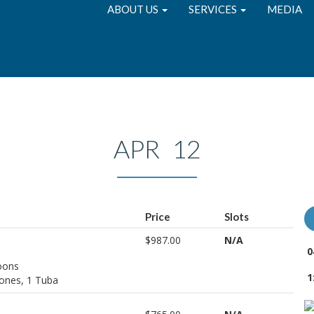
ABOUT US
SERVICES
MEDIA
APR 12
Price
Slots
$987.00
N/A
0
soons
1
ones, 1 Tuba