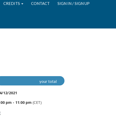
CREDITS
CONTACT
SIGN IN / SIGN UP
your total
4/12/2021
:00 pm - 11:00 pm
(CET)