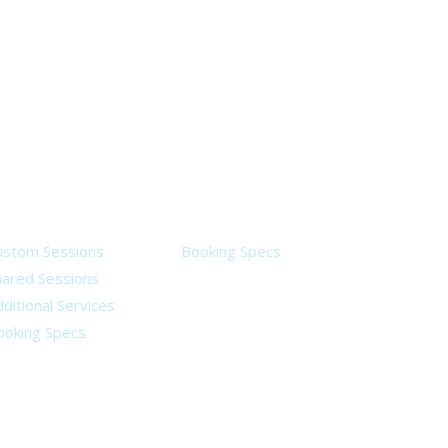
ervices
Legal
ustom Sessions
Booking Specs
hared Sessions
ditional Services
ooking Specs