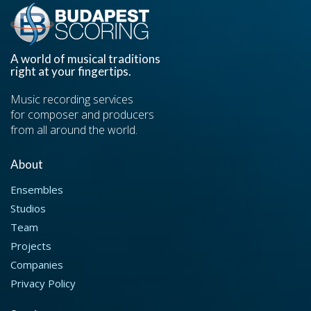
A world of musical traditions
right at your fingertips.
Music recording services
for composer and producers
from all around the world.
About
Ensembles
Studios
Team
Projects
Companies
Privacy Policy