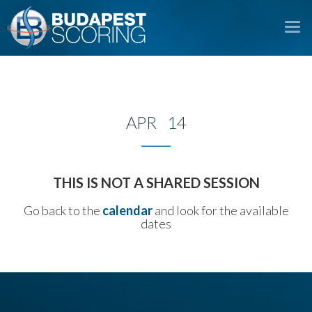
To
na
APR 14
THIS IS NOT A SHARED SESSION
Go back to the
calendar
and look for the available
dates