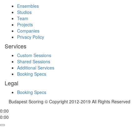
Ensembles
Studios
Team
Projects
Companies
Privacy Policy
Services
Custom Sessions
Shared Sessions
Additional Services
Booking Specs
Legal
Booking Specs
Budapest Scoring © Copyright 2012-2019 All Rights Reserved
0:00
0:00