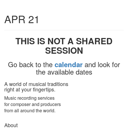
Toggle
APR 21
navigatio
THIS IS NOT A SHARED
SESSION
Go back to the
and look for
calendar
the available dates
A world of musical traditions
right at your fingertips.
Music recording services
for composer and producers
from all around the world.
About