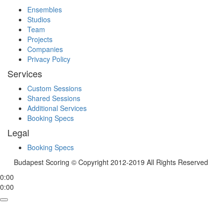
Ensembles
Studios
Team
Projects
Companies
Privacy Policy
Services
Custom Sessions
Shared Sessions
Additional Services
Booking Specs
Legal
Booking Specs
Budapest Scoring © Copyright 2012-2019 All Rights Reserved
0:00
0:00