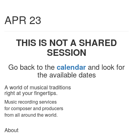
Toggle
APR 23
navigatio
THIS IS NOT A SHARED
SESSION
Go back to the
and look for
calendar
the available dates
A world of musical traditions
right at your fingertips.
Music recording services
for composer and producers
from all around the world.
About