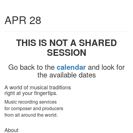
Toggle
APR 28
navigatio
THIS IS NOT A SHARED
SESSION
Go back to the
and look for
calendar
the available dates
A world of musical traditions
right at your fingertips.
Music recording services
for composer and producers
from all around the world.
About