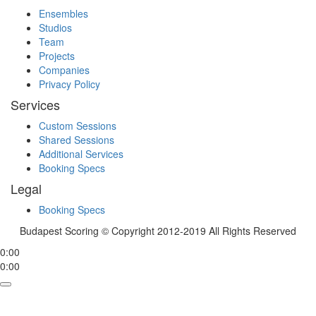
Ensembles
Studios
Team
Projects
Companies
Privacy Policy
Services
Custom Sessions
Shared Sessions
Additional Services
Booking Specs
Legal
Booking Specs
Budapest Scoring © Copyright 2012-2019 All Rights Reserved
0:00
0:00