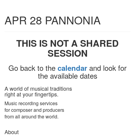
Toggle
APR 28 PANNONIA
navigatio
THIS IS NOT A SHARED
SESSION
Go back to the
and look for
calendar
the available dates
A world of musical traditions
right at your fingertips.
Music recording services
for composer and producers
from all around the world.
About