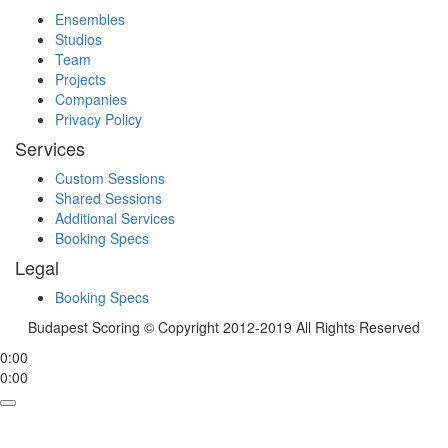
Ensembles
Studios
Team
Projects
Companies
Privacy Policy
Services
Custom Sessions
Shared Sessions
Additional Services
Booking Specs
Legal
Booking Specs
Budapest Scoring © Copyright 2012-2019 All Rights Reserved
0:00
0:00