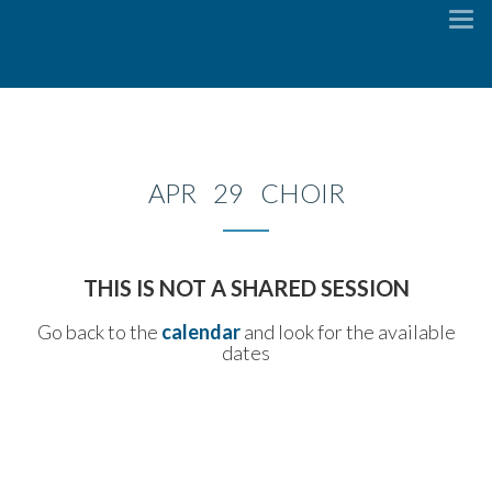
To
na
APR 29 CHOIR
THIS IS NOT A SHARED SESSION
Go back to the
calendar
and look for the available
dates