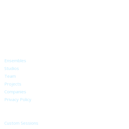
A world of musical traditions
right at your fingertips.
Music recording services
for composer and producers
from all around the world.
About
Ensembles
Studios
Team
Projects
Companies
Privacy Policy
Services
Custom Sessions