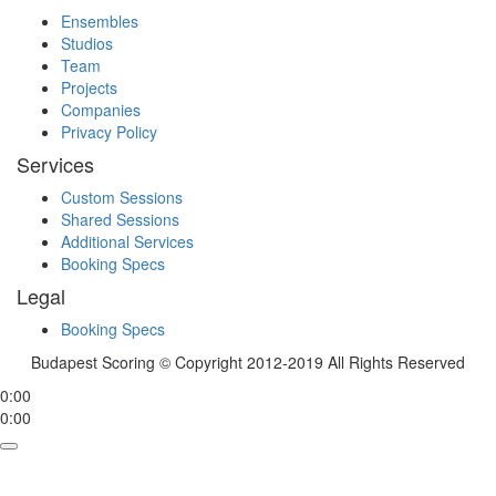
Ensembles
Studios
Team
Projects
Companies
Privacy Policy
Services
Custom Sessions
Shared Sessions
Additional Services
Booking Specs
Legal
Booking Specs
Budapest Scoring © Copyright 2012-2019 All Rights Reserved
0:00
0:00