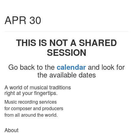
Toggle
APR 30
navigatio
THIS IS NOT A SHARED
SESSION
Go back to the
and look for
calendar
the available dates
A world of musical traditions
right at your fingertips.
Music recording services
for composer and producers
from all around the world.
About