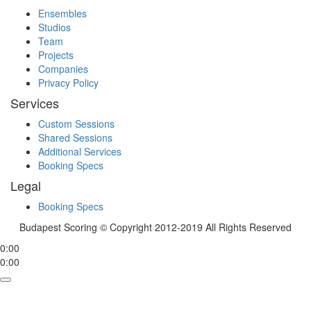
Ensembles
Studios
Team
Projects
Companies
Privacy Policy
Services
Custom Sessions
Shared Sessions
Additional Services
Booking Specs
Legal
Booking Specs
Budapest Scoring © Copyright 2012-2019 All Rights Reserved
0:00
0:00