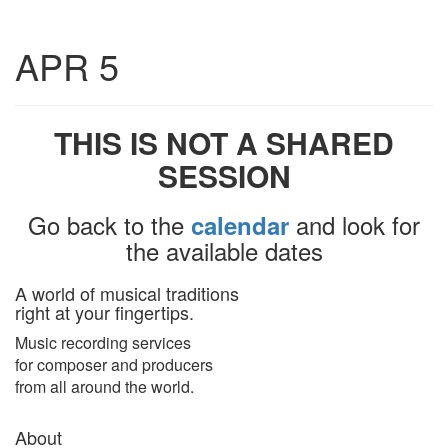
Toggle
APR 5
navigatio
THIS IS NOT A SHARED
SESSION
Go back to the
and look for
calendar
the available dates
A world of musical traditions
right at your fingertips.
Music recording services
for composer and producers
from all around the world.
About