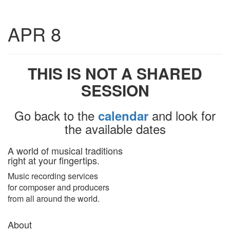
Toggle
APR 8
navigatio
THIS IS NOT A SHARED
SESSION
Go back to the
and look for
calendar
the available dates
A world of musical traditions
right at your fingertips.
Music recording services
for composer and producers
from all around the world.
About