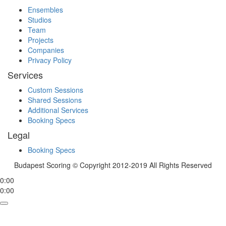
Ensembles
Studios
Team
Projects
Companies
Privacy Policy
Services
Custom Sessions
Shared Sessions
Additional Services
Booking Specs
Legal
Booking Specs
Budapest Scoring © Copyright 2012-2019 All Rights Reserved
0:00
0:00