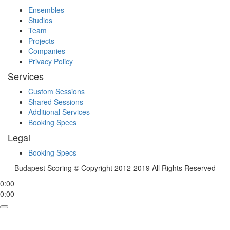
Ensembles
Studios
Team
Projects
Companies
Privacy Policy
Services
Custom Sessions
Shared Sessions
Additional Services
Booking Specs
Legal
Booking Specs
Budapest Scoring © Copyright 2012-2019 All Rights Reserved
0:00
0:00