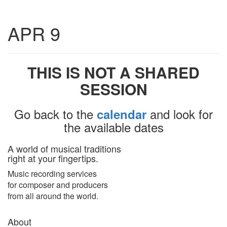
Toggle
APR 9
navigatio
THIS IS NOT A SHARED
SESSION
Go back to the
and look for
calendar
the available dates
A world of musical traditions
right at your fingertips.
Music recording services
for composer and producers
from all around the world.
About