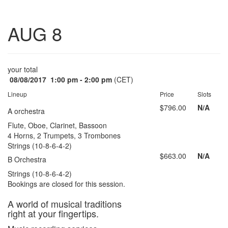
Toggle
AUG 8
navigatio
your total
08/08/2017
1:00 pm - 2:00 pm
(CET)
Lineup
Price
Slots
$796.00
N/A
A orchestra
Flute, Oboe, Clarinet, Bassoon
4 Horns, 2 Trumpets, 3 Trombones
Strings (10-8-6-4-2)
$663.00
N/A
B Orchestra
Strings (10-8-6-4-2)
Bookings are closed for this session.
A world of musical traditions
right at your fingertips.