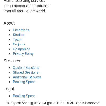
Music recording services
for composer and producers
from all around the world.
About
Ensembles
Studios
Team
Projects
Companies
Privacy Policy
Services
Custom Sessions
Shared Sessions
Additional Services
Booking Specs
Legal
Booking Specs
Budapest Scoring © Copyright 2012-2019 All Rights Reserved