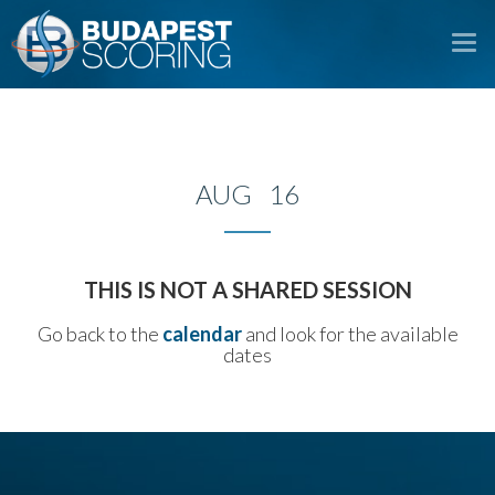
To
na
AUG 16
THIS IS NOT A SHARED SESSION
Go back to the
calendar
and look for the available
dates