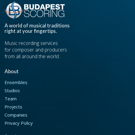
A world of musical traditions
right at your fingertips.
Music recording services
for composer and producers
from all around the world.
About
Ensembles
Studios
Team
Projects
Companies
Privacy Policy