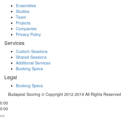
Ensembles
Studios
Team
Projects
Companies
Privacy Policy
Services
Custom Sessions
Shared Sessions
Additional Services
Booking Specs
Legal
Booking Specs
Budapest Scoring © Copyright 2012-2019 All Rights Reserved
0:00
0:00