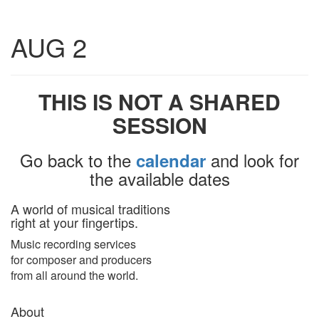
Toggle
AUG 2
navigatio
THIS IS NOT A SHARED
SESSION
Go back to the
and look for
calendar
the available dates
A world of musical traditions
right at your fingertips.
Music recording services
for composer and producers
from all around the world.
About