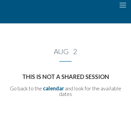
To
na
AUG 2
THIS IS NOT A SHARED SESSION
Go back to the
calendar
and look for the available
dates