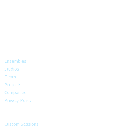
A world of musical traditions
right at your fingertips.
Music recording services
for composer and producers
from all around the world.
About
Ensembles
Studios
Team
Projects
Companies
Privacy Policy
Services
Custom Sessions