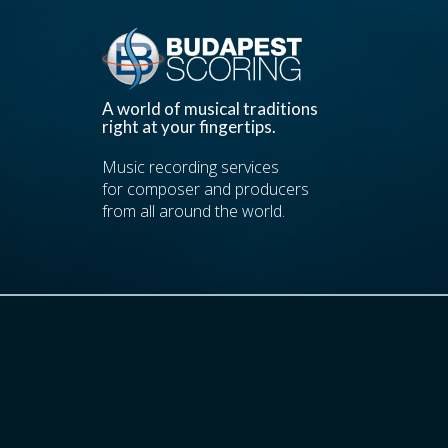
A world of musical traditions
right at your fingertips.
Music recording services
for composer and producers
from all around the world.