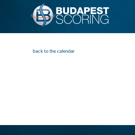
back to the calendar