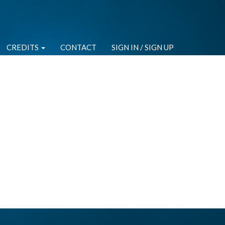
CREDITS
CONTACT
SIGN IN / SIGN UP