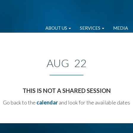
ABOUT US
SERVICES
MEDIA
AUG 22
THIS IS NOT A SHARED SESSION
Go back to the
calendar
and look for the available dates