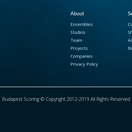
About
S
Ensembles
C
Studios
S
Team
Ad
Projects
B
Companies
Privacy Policy
Budapest Scoring © Copyright 2012-2019 All Rights Reserved