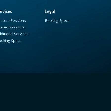
ervices
Legal
ustom Sessions
Booking Specs
hared Sessions
ditional Services
ooking Specs